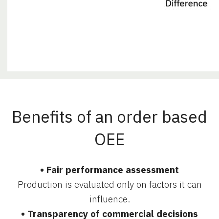
Benefits of an order based
OEE
• Fair performance assessment
Production is evaluated only on factors it can
influence.
• Transparency of commercial decisions