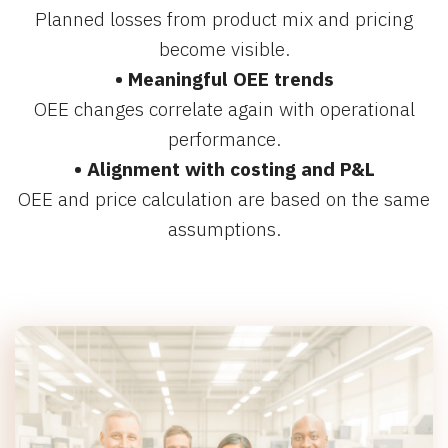
Planned losses from product mix and pricing
become visible.
• Meaningful OEE trends
OEE changes correlate again with operational
performance.
• Alignment with costing and P&L
OEE and price calculation are based on the same
assumptions.