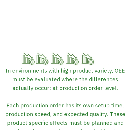
In environments with high product variety, OEE
must be evaluated where the differences
actually occur: at production order level.
Each production order has its own setup time,
production speed, and expected quality. These
product specific effects must be planned and