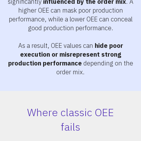
significantly
influenced by the order mix
. A
higher OEE can mask poor production
performance, while a lower OEE can conceal
good production performance.
As a result, OEE values can
hide poor
execution or misrepresent strong
production performance
depending on the
order mix.
Where classic OEE
fails