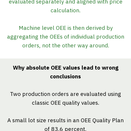
evaluated separately and aligned with price
calculation.
Machine level OEE is then derived by
aggregating the OEEs of individual production
orders, not the other way around.
Why absolute OEE values lead to wrong
conclusions
Two production orders are evaluated using
classic OEE quality values.
A small lot size results in an OEE Quality Plan
of 83.6 percent.