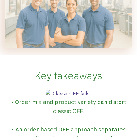
Key takeaways
• Order mix and product variety can distort
classic OEE.
• An order based OEE approach separates