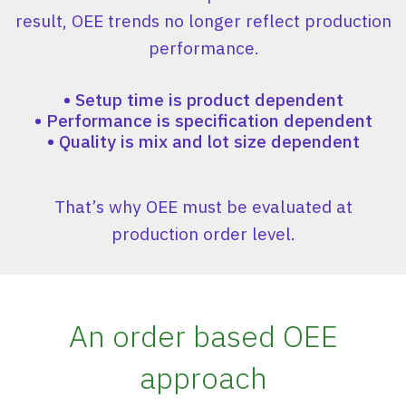
result, OEE trends no longer reflect production
performance.
•
Setup time is product dependent
•
Performance is specification dependent
•
Quality is mix and lot size dependent
That’s why OEE must be evaluated at
production order level.
An order based OEE
approach