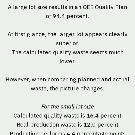
A large lot size results in an OEE Quality Plan
of 94.4 percent.
At first glance, the larger lot appears clearly
superior.
The calculated quality waste seems much
lower.
However, when comparing planned and actual
waste, the picture changes.
For the small lot size
Calculated quality waste is 16.4 percent
Real production waste is 12.0 percent
Production performs 4.4 percentage points