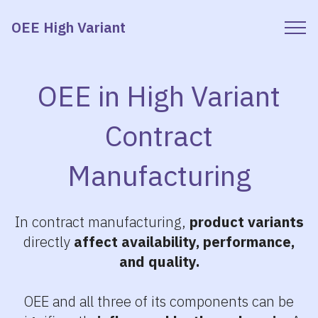
OEE High Variant
OEE in High Variant
Contract
Manufacturing
In contract manufacturing,
product variants
directly
affect availability, performance,
and quality.
OEE and all three of its components can be