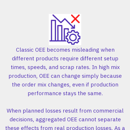
Classic OEE becomes misleading when
different products require different setup
times, speeds, and scrap rates. In high mix
production, OEE can change simply because
the order mix changes, even if production
performance stays the same.
When planned losses result from commercial
decisions, aggregated OEE cannot separate
these effects from real production losses. As a