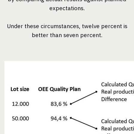
expectations.
Under these circumstances, twelve percent is
better than seven percent.