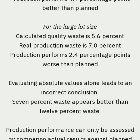
better than planned
For the large lot size
Calculated quality waste is 5.6 percent
Real production waste is 7.0 percent
Production performs 2.4 percentage points
worse than planned
Evaluating absolute values alone leads to an
incorrect conclusion.
Seven percent waste appears better than
twelve percent waste.
Production performance can only be assessed
by comparing actual results against planned